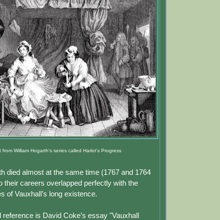
t from William Hogarth's series called Harlot's Progress
h died almost at the same time (1767 and 1764
o their careers overlapped perfectly with the
s of Vauxhall’s long existence.
 reference is David Coke’s essay "Vauxhall