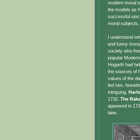
modern moral su
the models as h
successful sinc
moral subjects,
I understand wh
and funny morali
society who freq
popular Modern 
Hogarth had he
the sources of 
values of the da
fed him. Noneth
intriguing.
Harlo
1732.
The Rake
appeared in 17
later.