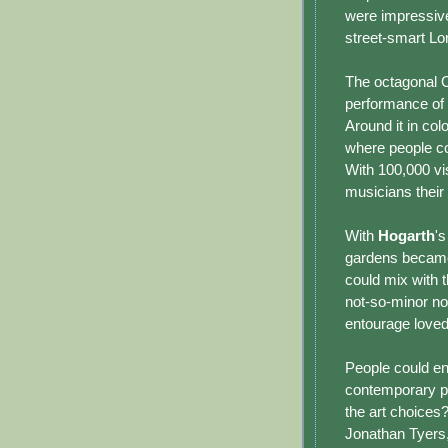
were impressive
street-smart Lon
The octagonal O
performance of 
Around it in co
where people co
With 100,000 vi
musicians their
With
Hogarth
'
gardens became
could mix with t
not-so-minor nob
entourage loved
People could en
contemporary p
the art choices
Jonathan Tyers,