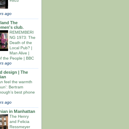
#803
rs ago
land The
emen's club.
REMEMBERI
NG 1973: The
Death of the
Local Pub? |
Man Alive |
of the People | BBC
rs ago
d design | The
ian
an feel the warmth
sun’: Bertram
ough’s best phone
rs ago
nian in Manhattan
The Henry
and Felicia
Ressmeyer