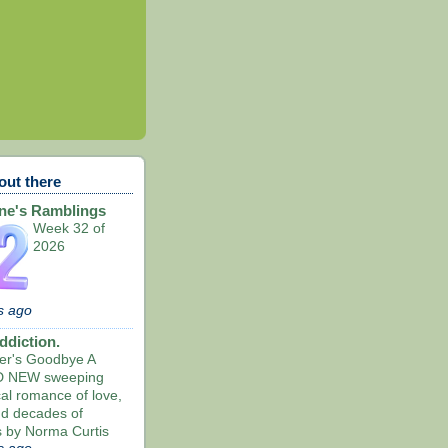
out there
ne's Ramblings
Week 32 of
2026
s ago
ddiction.
ier's Goodbye A
 NEW sweeping
cal romance of love,
nd decades of
s by Norma Curtis