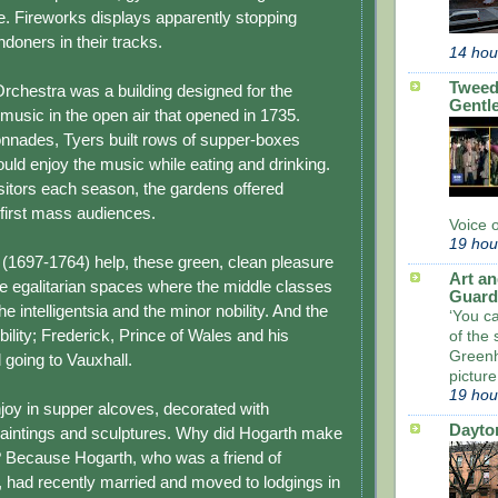
. Fireworks displays apparently stopping
doners in their tracks.
14 hou
Tweed
rchestra was a building designed for the
Gentl
music in the open air that opened in 1735.
lonnades, Tyers built rows of supper-boxes
uld enjoy the music while eating and drinking.
sitors each season, the gardens offered
 first mass audiences.
Voice 
19 hou
s (1697-1764) help, these green, clean pleasure
Art an
 egalitarian spaces where the middle classes
Guard
he intelligentsia and the minor nobility. And the
‘You c
ility; Frederick, Prince of Wales and his
of the 
Greenh
 going to Vauxhall.
picture
19 hou
joy in supper alcoves, decorated with
Dayto
aintings and sculptures. Why did Hogarth make
? Because Hogarth, who was a friend of
 had recently married and moved to lodgings in