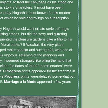
bjects; to treat the canvases as his stage and
is story's characters. It must have been
e today Hogarth is best known for his modern
 of which he sold engravings on subscription.
y Hogarth would want create series of tragic
sing stories, but did the sexy and glittering
uented the pleasure gardens give a fillip to his
Moral series? If Vauxhall, the very place
lped make popular and successful, was one of
his vigorous satirising of the manners and
y, it seemed strangely like biting the hand that
eless the dates of these “moral lectures” were
t's Progress
prints appeared for the first time in
's Progress
prints were delayed somewhat but
35.
Marriage à la Mode
appeared a few years