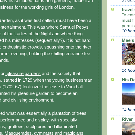
ially its secluded paths and gardens, made it an
5 hour
usiness for the working girls of London.
travel
To ent
Garden, as it was first called, must have been a
must fi
permis
 entertainment. This was where Samuel Pepys
10 hou
 of the Ladies of the Night and where King
d his mistresses (sequent­ial­ly?). It is not hard
Mae's
ne enthusiastic crowds, squashing onto the river
mer evening, holding the shilling entrance fee
hands.
14 hou
 on
pleasure gardens
and the society that
His Da
m, started in 1729 when the young businessman
s
(1702-67) took over the lease to Vauxhall
nted his pleasure garden to become an
ed and civilising environment.
14 hou
ed what was essentially a plantation of trees
River
 performance and display, with specially
ns, grottoes, sculptures and illuminated
ks. Masquerades, gymnasts and magicians