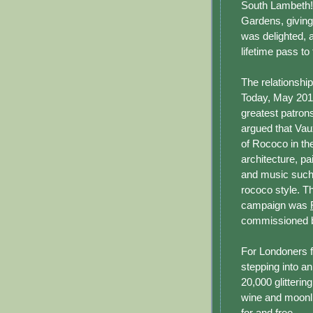
South Lambeth!
Gardens, giving 
was delighted, 
lifetime pass to
The relationshi
Today, May 201
greatest patron
argued that Vau
of Rococo in the
architecture, pai
and music such 
rococo style. T
campaign was
commissioned by
For Londoners f
stepping into a
20,000 glittering
wine and moonli
for and free.