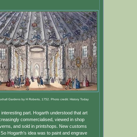
xhall Gardens by H Roberts, 1752. Photo credit: History Today
nteresting part. Hogarth understood that art
reasingly commercialised, viewed in shop
verns, and sold in printshops. New customs
So Hogarth’s idea was to paint and engrave