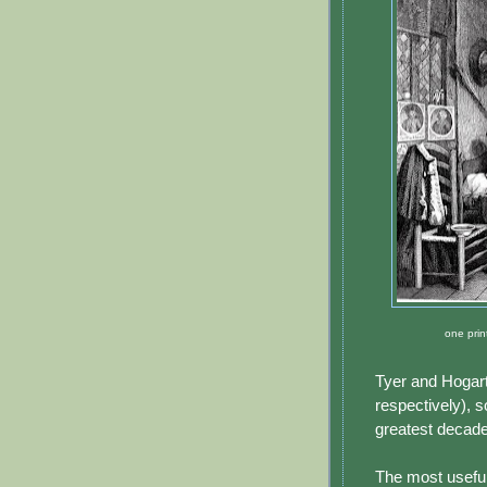
one prin
Tyer and Hogart
respectively), s
greatest decade
The most useful