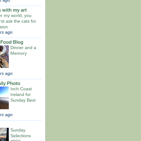
s ago
s with my art
er my world, you
rst ask the cats for
sion
rs ago
 Food Blog
Dinner and a
Memory
rs ago
ily Photo
Inch Coast
Ireland for
Sunday Best
rs ago
Sunday
Selections