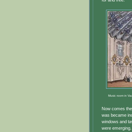
Music room in Vau
Now comes the i
was became inc
windows and ta
were emerging. 